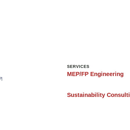
SERVICES
MEP/FP Engineering
SERVICES
Sustainability Consult