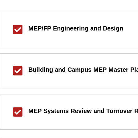
MEP/FP Engineering and Design
Building and Campus MEP Master Pl
MEP Systems Review and Turnover R