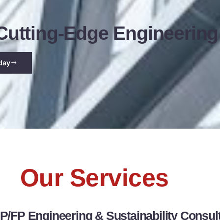
utting-Edge Engineering
day
Our Services
/FP Engineering & Sustainability Consul