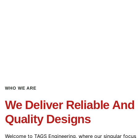
WHO WE ARE
We Deliver Reliable And
Quality Designs
Welcome to TAGS Engineering, where our singular focus 