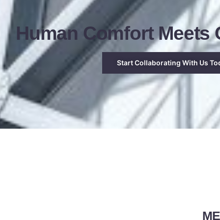
Human Comfort Meets C
Start Collaborating With Us To
MEP