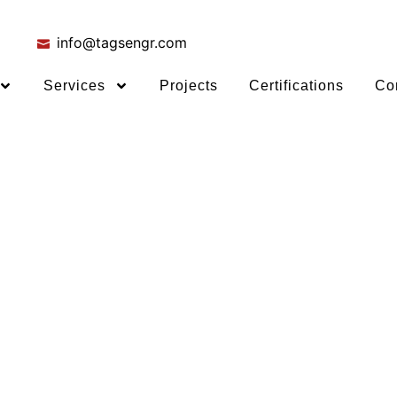
info@tagsengr.com
Services
Projects
Certifications
Co
ing Stand
e Crowd
EP engineering.