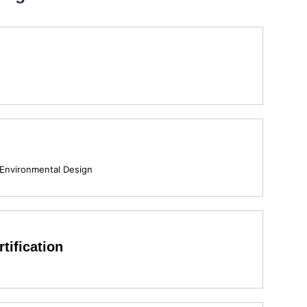
 Environmental Design
tification