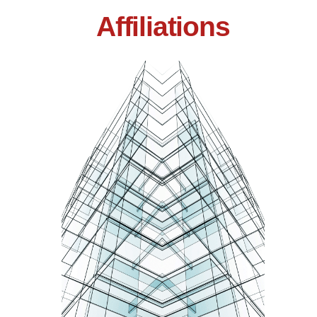
Affiliations