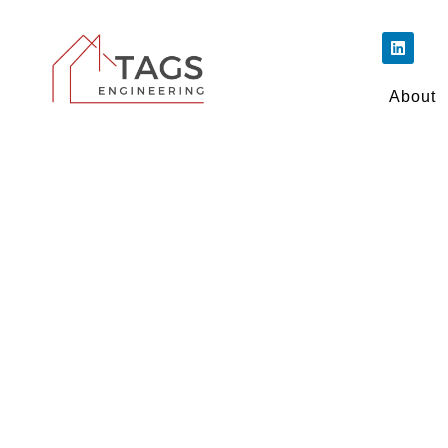
About
Make Your Build
Out from th
We breathe new life into M