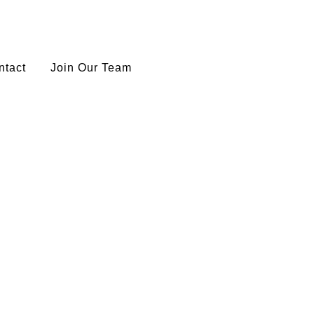
ntact
Join Our Team