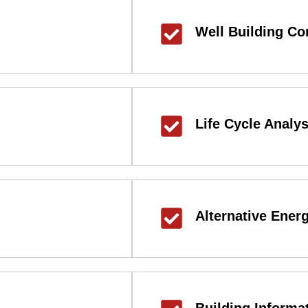
Well Building Co
Life Cycle Analys
Alternative Ener