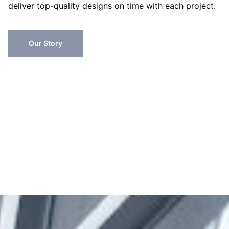
deliver top-quality designs on time with each project.
Our Story