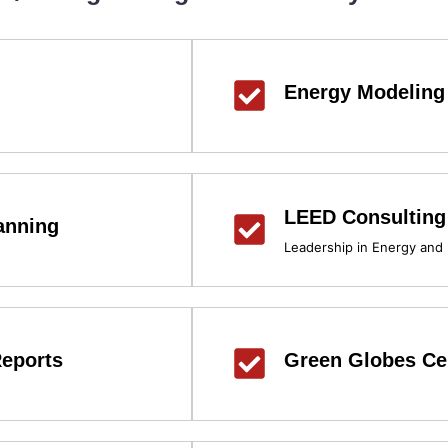
Energy Modeling
LEED Consulting
anning
Leadership in Energy and
eports
Green Globes Cer