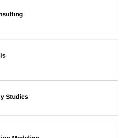
nsulting
is
gy Studies