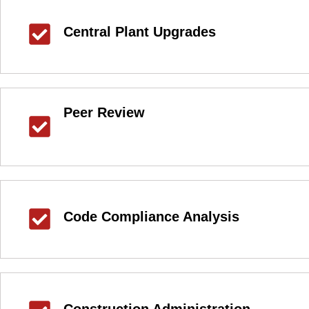
Central Plant Upgrades
Peer Review
Code Compliance Analysis