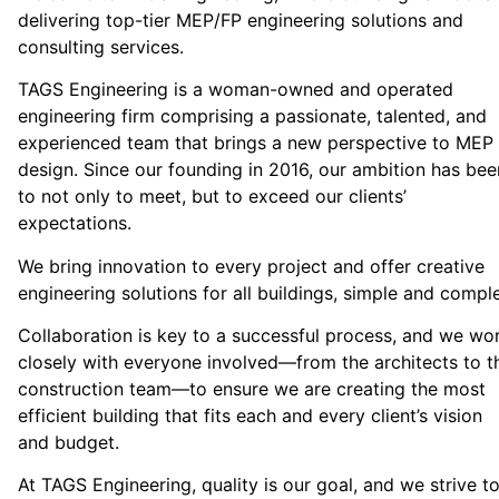
delivering top-tier MEP/FP engineering solutions and
consulting services.
TAGS Engineering is a woman-owned and operated
engineering firm comprising a passionate, talented, and
experienced team that brings a new perspective to MEP
design. Since our founding in 2016, our ambition has bee
to not only to meet, but to exceed our clients’
expectations.
We bring innovation to every project and offer creative
engineering solutions for all buildings, simple and compl
Collaboration is key to a successful process, and we wo
closely with everyone involved—from the architects to t
construction team—to ensure we are creating the most
efficient building that fits each and every client’s vision
and budget.
At TAGS Engineering, quality is our goal, and we strive t